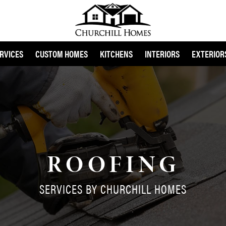
RVICES
CUSTOM HOMES
KITCHENS
INTERIORS
EXTERIOR
ROOFING
SERVICES BY CHURCHILL HOMES