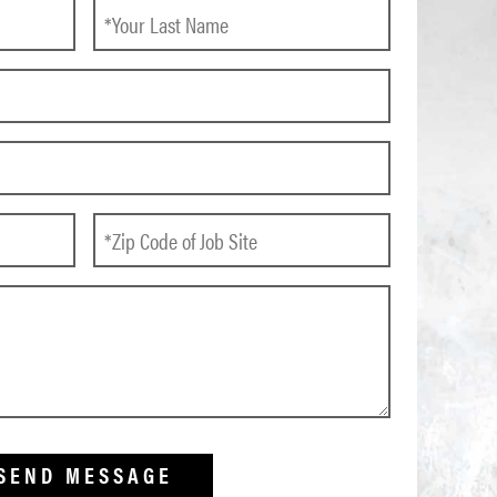
SEND MESSAGE