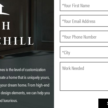
CH
CHILL
es is the level of customization
eate a home that is uniquely yours,
 in your dream home. From high-end
e design elements, we can help you
nd luxurious.