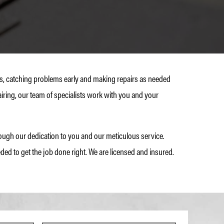
mes, catching problems early and making repairs as needed
iring, our team of specialists work with you and your
ugh our dedication to you and our meticulous service.
ded to get the job done right. We are licensed and insured.