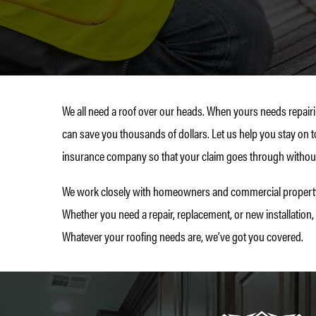
We all need a roof over our heads. When yours needs repairi
can save you thousands of dollars. Let us help you stay on t
insurance company so that your claim goes through without
We work closely with homeowners and commercial property o
Whether you need a repair, replacement, or new installation,
Whatever your roofing needs are, we’ve got you covered.