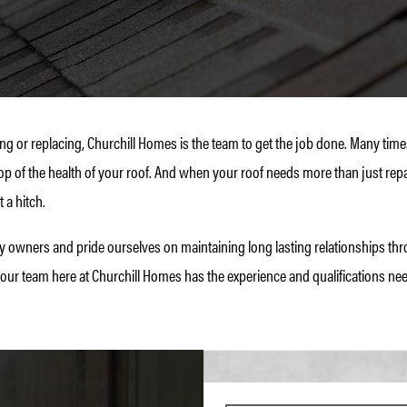
ng or replacing, Churchill Homes is the team to get the job done. Many ti
op of the health of your roof. And when your roof needs more than just repa
 a hitch.
wners and pride ourselves on maintaining long lasting relationships thro
 our team here at Churchill Homes has the experience and qualifications nee