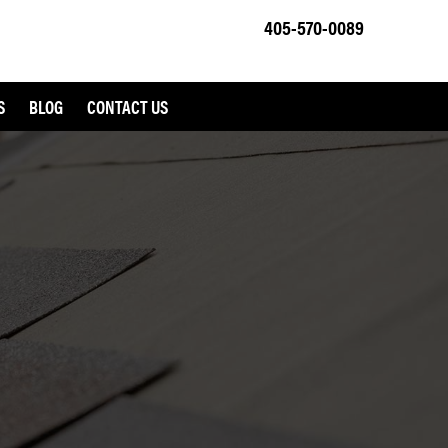
405-570-0089
S
BLOG
CONTACT US