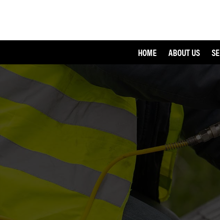
HOME
ABOUT US
SE