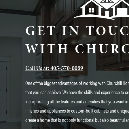
GET IN TOU
WITH CHUR
Call Us at: 405-570-0089
One of the biggest advantages of working with Churchill Hom
that you can achieve. We have the skills and experience to cr
incorporating all the features and amenities that you want
finishes and appliances to custom-built cabinets and uniqu
create a home that is not only functional but also beautiful a