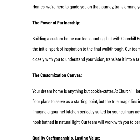
Homes, we're here to guide you on that journey, transforming
The Power of Partnership:
Building a custom home can feel daunting, but with Churchill H
the initial spark of inspiration to the final walkthrough. Our t
closely with you to understand your vision, translate it into a 
The Customization Canvas:
Your dream home is anything but cookie-cutter. At Churchill Ho
floor plans to serve as a starting point, but the true magic lies i
Imagine a gourmet kitchen perfectly suited for your culinary ad
nook bathed in natural light. Our team will work with you to pe
Quality Craftsmanship, Lasting Value: