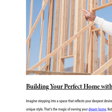
Building Your Perfect Home wit
Imagine stepping into a space that reflects your deepest desire
unique style. That's the magic of owning your
dream home
. Bu