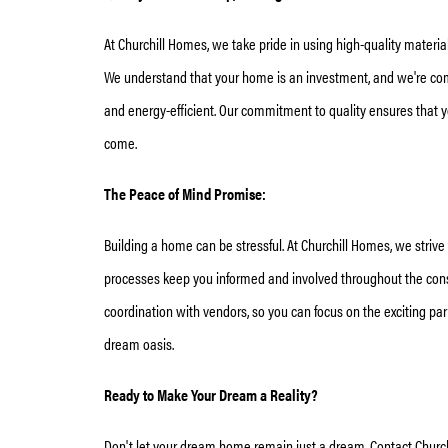
At Churchill Homes, we take pride in using high-quality materi
We understand that your home is an investment, and we're commi
and energy-efficient. Our commitment to quality ensures that 
come.
The Peace of Mind Promise:
Building a home can be stressful. At Churchill Homes, we striv
processes keep you informed and involved throughout the constr
coordination with vendors, so you can focus on the exciting parts
dream oasis.
Ready to Make Your Dream a Reality?
Don't let your dream home remain just a dream. Contact Church