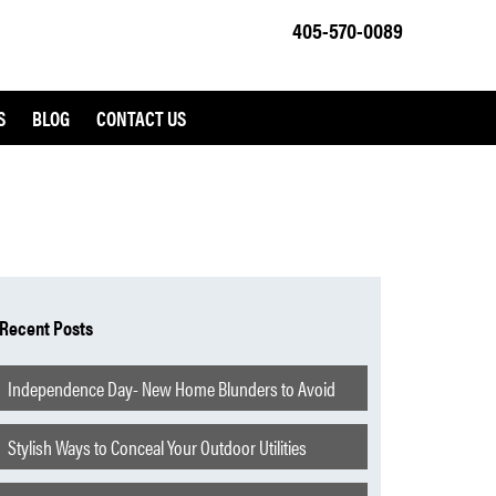
405-570-0089
S
BLOG
CONTACT US
Recent Posts
Independence Day- New Home Blunders to Avoid
Stylish Ways to Conceal Your Outdoor Utilities