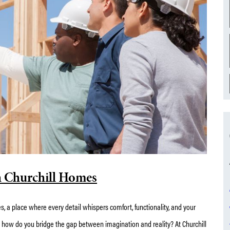
h Churchill Homes
s, a place where every detail whispers comfort, functionality, and your
t how do you bridge the gap between imagination and reality? At Churchill