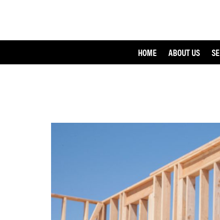
HOME
ABOUT US
SE