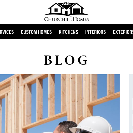
RVICES
CUSTOM HOMES
KITCHENS
INTERIORS
EXTERIOR
BLOG