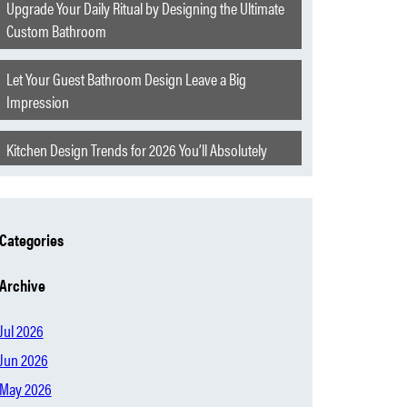
Upgrade Your Daily Ritual by Designing the Ultimate
Custom Bathroom
Let Your Guest Bathroom Design Leave a Big
Impression
Kitchen Design Trends for 2026 You’ll Absolutely
Love
Extraordinary Features to Elevate Your Churchill
Categories
Home
Archive
The Hearth of Oklahoma
Jul 2026
Modern Home Mistakes Everyone Is Starting to
Jun 2026
Regret
May 2026