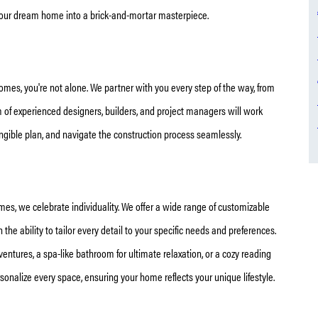
 your dream home into a brick-and-mortar masterpiece.
omes, you're not alone. We partner with you every step of the way, from
eam of experienced designers, builders, and project managers will work
tangible plan, and navigate the construction process seamlessly.
mes, we celebrate individuality. We offer a wide range of customizable
n the ability to tailor every detail to your specific needs and preferences.
ventures, a spa-like bathroom for ultimate relaxation, or a cozy reading
rsonalize every space, ensuring your home reflects your unique lifestyle.