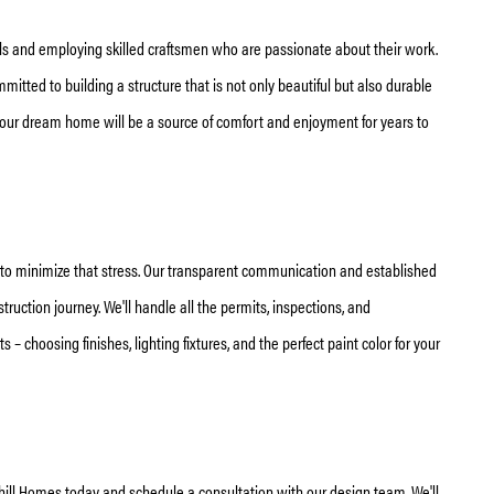
als and employing skilled craftsmen who are passionate about their work.
tted to building a structure that is not only beautiful but also durable
your dream home will be a source of comfort and enjoyment for years to
e to minimize that stress. Our transparent communication and established
uction journey. We'll handle all the permits, inspections, and
 – choosing finishes, lighting fixtures, and the perfect paint color for your
ill Homes today and schedule a consultation with our design team. We'll