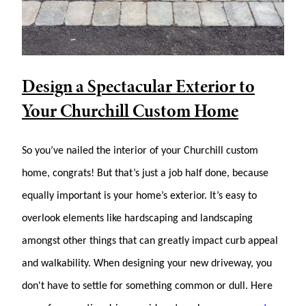
Design a Spectacular Exterior to
Your Churchill Custom Home
So you’ve nailed the interior of your Churchill custom
home, congrats! But that’s just a job half done, because
equally important is your home’s exterior. It’s easy to
overlook elements like hardscaping and landscaping
amongst other things that can greatly impact curb appeal
and walkability. When designing your new driveway, you
don't have to settle for something common or dull. Here