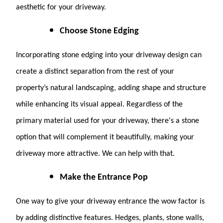
aesthetic for your driveway.
Choose Stone Edging
Incorporating stone edging into your driveway design can
create a distinct separation from the rest of your
property’s natural landscaping, adding shape and structure
while enhancing its visual appeal. Regardless of the
primary material used for your driveway, there's a stone
option that will complement it beautifully, making your
driveway more attractive. We can help with that.
Make the Entrance Pop
One way to give your driveway entrance the wow factor is
by adding distinctive features. Hedges, plants, stone walls,