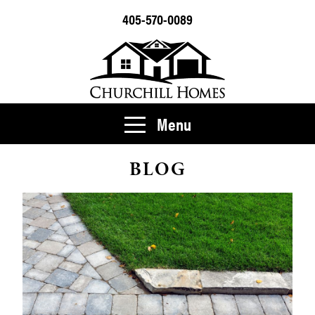
405-570-0089
Menu
BLOG