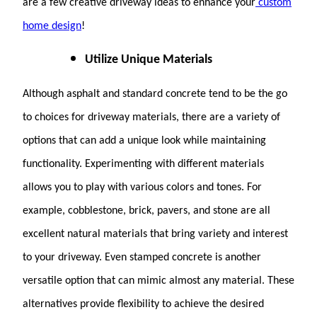
are a few creative driveway ideas to enhance your
custom
home design
!
Utilize Unique Materials
Although asphalt and standard concrete tend to be the go
to choices for driveway materials, there are a variety of
options that can add a unique look while maintaining
functionality. Experimenting with different materials
allows you to play with various colors and tones. For
example, cobblestone, brick, pavers, and stone are all
excellent natural materials that bring variety and interest
to your driveway. Even stamped concrete is another
versatile option that can mimic almost any material. These
alternatives provide flexibility to achieve the desired