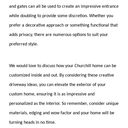
and gates can all be used to create an impressive entrance
while doubling to provide some discretion. Whether you
prefer a decorative approach or something functional that
adds privacy, there are numerous options to suit your
preferred style.
We would love to discuss how your Churchill home can be
customized inside and out. By considering these creative
driveway ideas, you can elevate the exterior of your
custom home, ensuring it is as impressive and
personalized as the interior. So remember, consider unique
materials, edging and wow factor and your home will be
turning heads in no time.