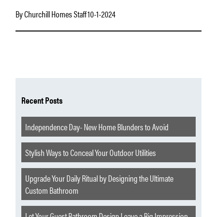
By Churchill Homes Staff 10-1-2024
Recent Posts
Independence Day- New Home Blunders to Avoid
Stylish Ways to Conceal Your Outdoor Utilities
Upgrade Your Daily Ritual by Designing the Ultimate
Custom Bathroom
Let Your Guest Bathroom Design Leave a Big Impression