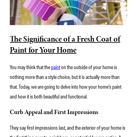
The Significance of a Fresh Coat of
Paint for Your Home
You may think that the
paint
on the outside of your home is
nothing more than a style choice, but it is actually more than
that. Today, we are going to delve into how your home’s paint
and how it is both beautiful and functional.
Curb Appeal and First Impressions
They say first impressions last, and the exterior of your home is