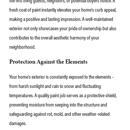
the first thing guests, neighbors, or potential buyers notice. A
fresh coat of paint instantly elevates your home's curb appeal,
making a positive and lasting impression. A well-maintained
exterior not only showcases your pride of ownership but also
contributes to the overall aesthetic harmony of your
neighborhood.
Protection Against the Elements
Your home's exterior is constantly exposed to the elements –
from harsh sunlight and rain to snow and fluctuating
temperatures. A quality paint job serves as a protective shield,
preventing moisture from seeping into the structure and
safeguarding against rot, mold, and other weather-related
damages.