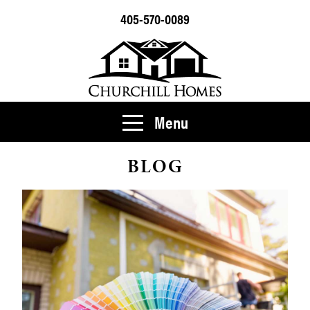
405-570-0089
Menu
BLOG