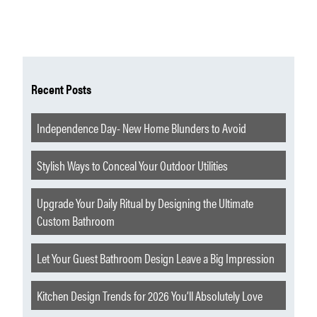
Recent Posts
Independence Day- New Home Blunders to Avoid
Stylish Ways to Conceal Your Outdoor Utilities
Upgrade Your Daily Ritual by Designing the Ultimate
Custom Bathroom
Let Your Guest Bathroom Design Leave a Big Impression
Kitchen Design Trends for 2026 You’ll Absolutely Love