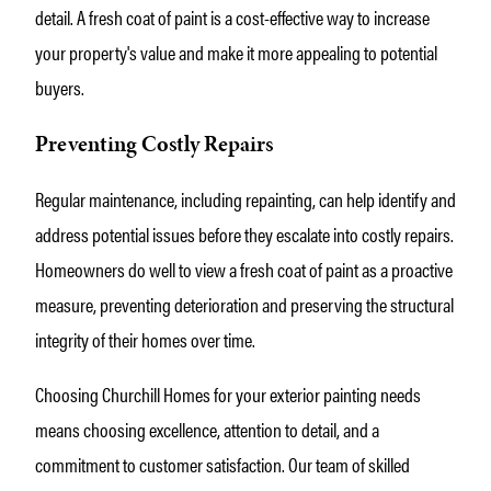
detail. A fresh coat of paint is a cost-effective way to increase
your property's value and make it more appealing to potential
buyers.
Preventing Costly Repairs
Regular maintenance, including repainting, can help identify and
address potential issues before they escalate into costly repairs.
Homeowners do well to view a fresh coat of paint as a proactive
measure, preventing deterioration and preserving the structural
integrity of their homes over time.
Choosing Churchill Homes for your exterior painting needs
means choosing excellence, attention to detail, and a
commitment to customer satisfaction. Our team of skilled