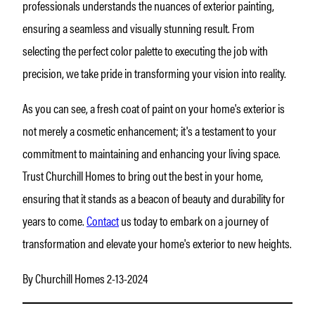
professionals understands the nuances of exterior painting,
ensuring a seamless and visually stunning result. From
selecting the perfect color palette to executing the job with
precision, we take pride in transforming your vision into reality.
As you can see, a fresh coat of paint on your home's exterior is
not merely a cosmetic enhancement; it's a testament to your
commitment to maintaining and enhancing your living space.
Trust Churchill Homes to bring out the best in your home,
ensuring that it stands as a beacon of beauty and durability for
years to come.
Contact
us today to embark on a journey of
transformation and elevate your home's exterior to new heights.
By Churchill Homes 2-13-2024