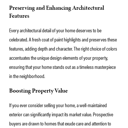
Preserving and Enhancing Architectural
Features
Every architectural detail of your home deserves to be
celebrated. A fresh coat of paint highlights and preserves these
features, adding depth and character. The right choice of colors
accentuates the unique design elements of your property,
ensuring that your home stands out as a timeless masterpiece
in the neighborhood.
Boosting Property Value
If you ever consider selling your home, a well-maintained
exterior can significantly impact its market value. Prospective
buyers are drawn to homes that exude care and attention to