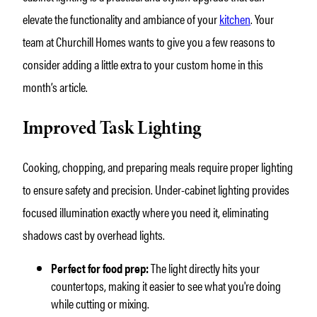
elevate the functionality and ambiance of your
kitchen
. Your
team at Churchill Homes wants to give you a few reasons to
consider adding a little extra to your custom home in this
month’s article.
Improved Task Lighting
Cooking, chopping, and preparing meals require proper lighting
to ensure safety and precision. Under-cabinet lighting provides
focused illumination exactly where you need it, eliminating
shadows cast by overhead lights.
Perfect for food prep:
The light directly hits your
countertops, making it easier to see what you're doing
while cutting or mixing.