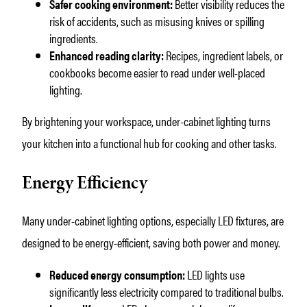
Safer cooking environment:
Better visibility reduces the
risk of accidents, such as misusing knives or spilling
ingredients.
Enhanced reading clarity:
Recipes, ingredient labels, or
cookbooks become easier to read under well-placed
lighting.
By brightening your workspace, under-cabinet lighting turns
your kitchen into a functional hub for cooking and other tasks.
Energy Efficiency
Many under-cabinet lighting options, especially LED fixtures, are
designed to be energy-efficient, saving both power and money.
Reduced energy consumption:
LED lights use
significantly less electricity compared to traditional bulbs.