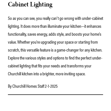
Cabinet Lighting
So as you can see, you really can’t go wrong with under-cabinet
lighting. It does more than illuminate your kitchen—it enhances
functionality, saves energy, adds style, and boosts your home’s
value. Whether you're upgrading your space or starting from
scratch, this versatile feature is a game-changer for any kitchen.
Explore the various styles and options to find the perfect under-
cabinet lighting that fits your needs and transforms your
Churchill kitchen into a brighter, more inviting space.
By Churchill Homes Staff 2-1-2025