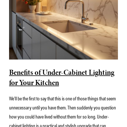
Benefits of Under-Cabinet Lighting
for Your Kitchen
We’ll be the first to say that this is one of those things that seem
unnecessary until you have them. Then suddenly you question
how you could have lived without them for so long. Under-
cabinet lighting is a practical and stylish upgrade that can