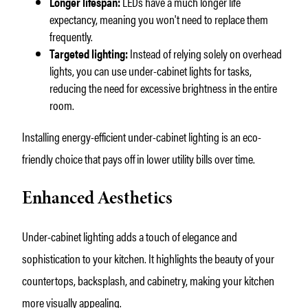
Longer lifespan:
LEDs have a much longer life
expectancy, meaning you won't need to replace them
frequently.
Targeted lighting:
Instead of relying solely on overhead
lights, you can use under-cabinet lights for tasks,
reducing the need for excessive brightness in the entire
room.
Installing energy-efficient under-cabinet lighting is an eco-
friendly choice that pays off in lower utility bills over time.
Enhanced Aesthetics
Under-cabinet lighting adds a touch of elegance and
sophistication to your kitchen. It highlights the beauty of your
countertops, backsplash, and cabinetry, making your kitchen
more visually appealing.