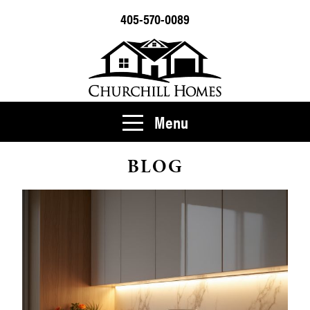
405-570-0089
Menu
BLOG