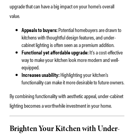
upgrade that can have a big impact on your home’s overall
value.
Appeals to buyers:
Potential homebuyers are drawn to
kitchens with thoughtful design features, and under-
cabinet lighting is often seen as a premium addition.
Functional yet affordable upgrade:
It's a cost-effective
way to make your kitchen look more modern and well-
equipped.
Increases usability:
Highlighting your kitchen’s
functionality can make it more desirable to future owners.
By combining functionality with aesthetic appeal, under-cabinet
lighting becomes a worthwhile investment in your home.
Brighten Your Kitchen with Under-