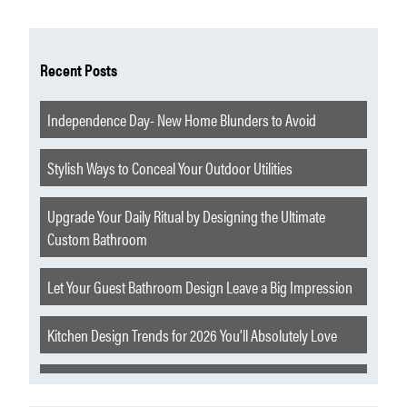
Recent Posts
Independence Day- New Home Blunders to Avoid
Stylish Ways to Conceal Your Outdoor Utilities
Upgrade Your Daily Ritual by Designing the Ultimate
Custom Bathroom
Let Your Guest Bathroom Design Leave a Big Impression
Kitchen Design Trends for 2026 You’ll Absolutely Love
Extraordinary Features to Elevate Your Churchill Home