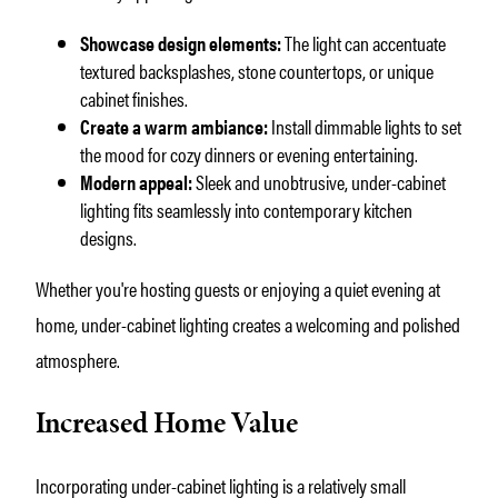
Showcase design elements:
The light can accentuate
textured backsplashes, stone countertops, or unique
cabinet finishes.
Create a warm ambiance:
Install dimmable lights to set
the mood for cozy dinners or evening entertaining.
Modern appeal:
Sleek and unobtrusive, under-cabinet
lighting fits seamlessly into contemporary kitchen
designs.
Whether you're hosting guests or enjoying a quiet evening at
home, under-cabinet lighting creates a welcoming and polished
atmosphere.
Increased Home Value
Incorporating under-cabinet lighting is a relatively small