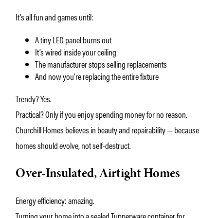
It’s all fun and games until:
A tiny LED panel burns out
It’s wired inside your ceiling
The manufacturer stops selling replacements
And now you’re replacing the entire fixture
Trendy? Yes.
Practical? Only if you enjoy spending money for no reason.
Churchill Homes believes in beauty and repairability — because
homes should evolve, not self-destruct.
Over-Insulated, Airtight Homes
Energy efficiency: amazing.
Turning your home into a sealed Tupperware container for