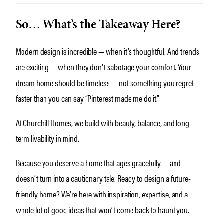
So… What’s the Takeaway Here?
Modern design is incredible — when it’s thoughtful. And trends
are exciting — when they don’t sabotage your comfort. Your
dream home should be timeless — not something you regret
faster than you can say “Pinterest made me do it.”
At Churchill Homes, we build with beauty, balance, and long-
term livability in mind.
Because you deserve a home that ages gracefully — and
doesn’t turn into a cautionary tale. Ready to design a future-
friendly home? We’re here with inspiration, expertise, and a
whole lot of good ideas that won’t come back to haunt you.