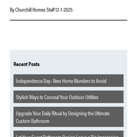
By Churchill Homes Staff 12-1-2025
Recent Posts
Independence Day- New Home Blunders to Avoid
Stylish Ways to Conceal Your Outdoor Utilities
Upgrade Your Daily Ritual by Designing the Ultimate
Custom Bathroom
Let Your Guest Bathroom Design Leave a Big Impression