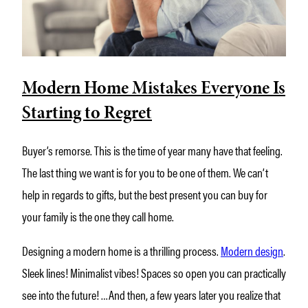
Modern Home Mistakes Everyone Is
Starting to Regret
Buyer’s remorse. This is the time of year many have that feeling.
The last thing we want is for you to be one of them. We can’t
help in regards to gifts, but the best present you can buy for
your family is the one they call home.
Designing a modern home is a thrilling process.
Modern design
.
Sleek lines! Minimalist vibes! Spaces so open you can practically
see into the future! …And then, a few years later you realize that