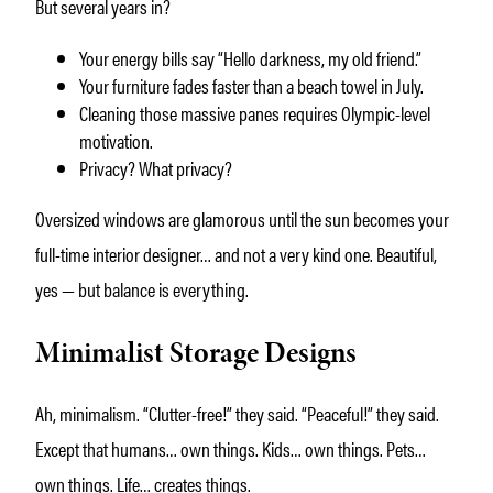
But several years in?
Your energy bills say “Hello darkness, my old friend.”
Your furniture fades faster than a beach towel in July.
Cleaning those massive panes requires Olympic-level
motivation.
Privacy? What privacy?
Oversized windows are glamorous until the sun becomes your
full-time interior designer… and not a very kind one. Beautiful,
yes — but balance is everything.
Minimalist Storage Designs
Ah, minimalism. “Clutter-free!” they said. “Peaceful!” they said.
Except that humans… own things. Kids… own things. Pets…
own things. Life… creates things.