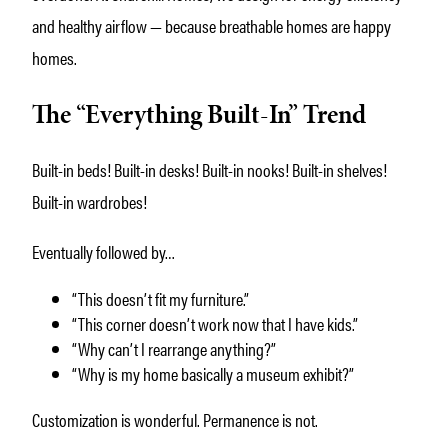
and healthy airflow — because breathable homes are happy
homes.
The “Everything Built-In” Trend
Built-in beds! Built-in desks! Built-in nooks! Built-in shelves!
Built-in wardrobes!
Eventually followed by…
“This doesn’t fit my furniture.”
“This corner doesn’t work now that I have kids.”
“Why can’t I rearrange anything?”
“Why is my home basically a museum exhibit?”
Customization is wonderful. Permanence is not.