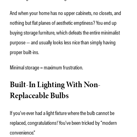
And when your home has no upper cabinets, no closets, and
nothing but flat planes of aesthetic emptiness? You end up
buying storage furniture, which defeats the entire minimalist
purpose — and usually looks less nice than simply having
proper built-ins.
Minimal storage = maximum frustration.
Built-In Lighting With Non-
Replaceable Bulbs
If you’ve ever had a light fixture where the bulb cannot be
replaced, congratulations! You’ve been tricked by “modern
convenience.”