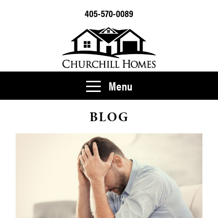
405-570-0089
Menu
BLOG