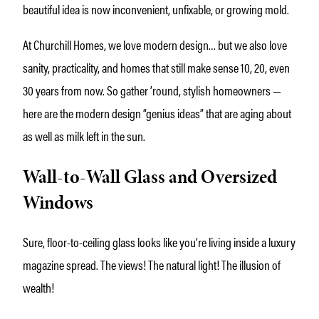
beautiful idea is now inconvenient, unfixable, or growing mold.
At Churchill Homes, we love modern design… but we also love
sanity, practicality, and homes that still make sense 10, 20, even
30 years from now. So gather ’round, stylish homeowners —
here are the modern design “genius ideas” that are aging about
as well as milk left in the sun.
Wall-to-Wall Glass and Oversized
Windows
Sure, floor-to-ceiling glass looks like you’re living inside a luxury
magazine spread. The views! The natural light! The illusion of
wealth!