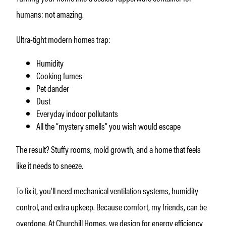
humans: not amazing.
Ultra-tight modern homes trap:
Humidity
Cooking fumes
Pet dander
Dust
Everyday indoor pollutants
All the “mystery smells” you wish would escape
The result? Stuffy rooms, mold growth, and a home that feels
like it needs to sneeze.
To fix it, you’ll need mechanical ventilation systems, humidity
control, and extra upkeep. Because comfort, my friends, can be
overdone. At Churchill Homes, we design for energy efficiency