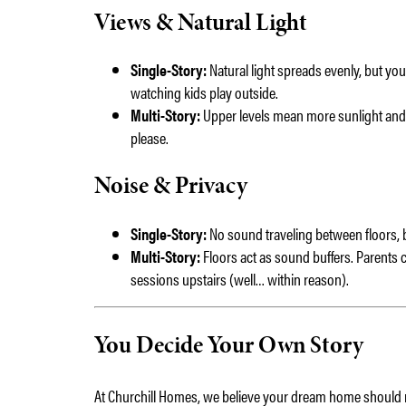
Views & Natural Light
Single-Story:
Natural light spreads evenly, but you’
watching kids play outside.
Multi-Story:
Upper levels mean more sunlight and 
please.
Noise & Privacy
Single-Story:
No sound traveling between floors, bu
Multi-Story:
Floors act as sound buffers. Parents 
sessions upstairs (well… within reason).
You Decide Your Own Story
At Churchill Homes, we believe your dream home should ref