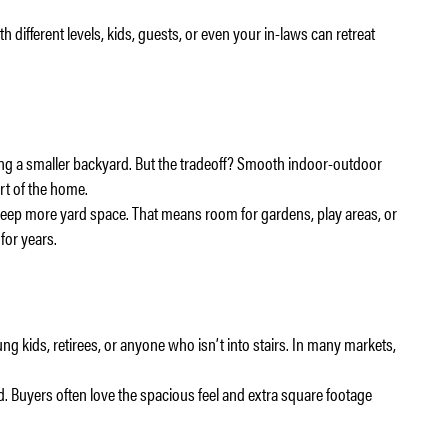
 different levels, kids, guests, or even your in-laws can retreat
ving a smaller backyard. But the tradeoff? Smooth indoor-outdoor
art of the home.
ep more yard space. That means room for gardens, play areas, or
for years.
ung kids, retirees, or anyone who isn’t into stairs. In many markets,
d. Buyers often love the spacious feel and extra square footage