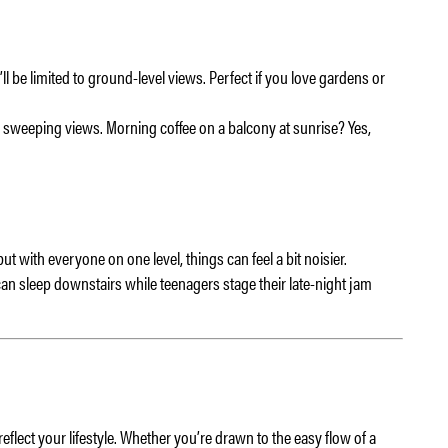
ll be limited to ground-level views. Perfect if you love gardens or
sweeping views. Morning coffee on a balcony at sunrise? Yes,
t with everyone on one level, things can feel a bit noisier.
can sleep downstairs while teenagers stage their late-night jam
lect your lifestyle. Whether you’re drawn to the easy flow of a