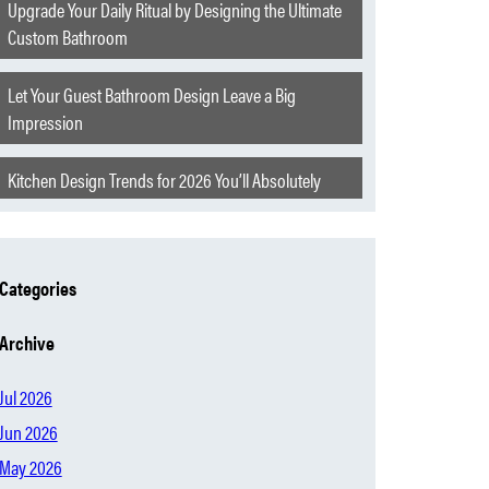
Upgrade Your Daily Ritual by Designing the Ultimate
Custom Bathroom
Let Your Guest Bathroom Design Leave a Big
Impression
Kitchen Design Trends for 2026 You’ll Absolutely
Love
Extraordinary Features to Elevate Your Churchill
Categories
Home
Archive
The Hearth of Oklahoma
Jul 2026
Modern Home Mistakes Everyone Is Starting to
Jun 2026
Regret
May 2026