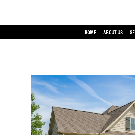
HOME
ABOUT US
SE