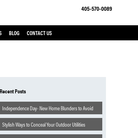
405-570-0089
S
BLOG
CONTACT US
Recent Posts
Independence Day- New Home Blunders to Avoid
Stylish Ways to Conceal Your Outdoor Utilities