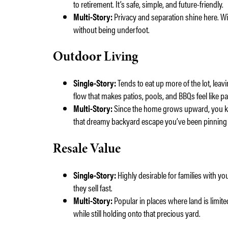
to retirement. It’s safe, simple, and future-friendly.
Multi-Story:
Privacy and separation shine here. With
without being underfoot.
Outdoor Living
Single-Story:
Tends to eat up more of the lot, lea
flow that makes patios, pools, and BBQs feel like p
Multi-Story:
Since the home grows upward, you ke
that dreamy backyard escape you’ve been pinning 
Resale Value
Single-Story:
Highly desirable for families with yo
they sell fast.
Multi-Story:
Popular in places where land is limite
while still holding onto that precious yard.