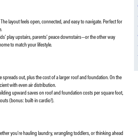
The layout feels open, connected, and easy to navigate. Perfect for
e.
. Kids’ play upstairs, parents’ peace downstairs—or the other way
ome to match your lifestyle.
 spreads out, plus the cost of a larger roof and foundation. On the
cient with even air distribution.
uilding upward saves on roof and foundation costs per square foot,
outs (bonus: built-in cardio!).
hether you’re hauling laundry, wrangling toddlers, or thinking ahead