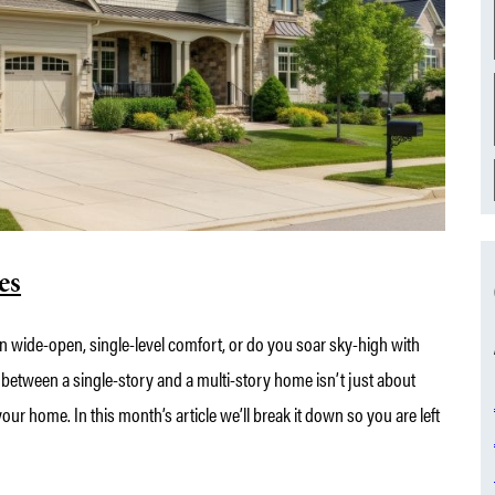
es
n wide-open, single-level comfort, or do you soar sky-high with
 between a single-story and a multi-story home isn’t just about
our home. In this month’s article we’ll break it down so you are left