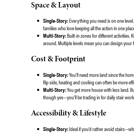
Space & Layout
Single-Story:
Everything you need is on one level. 
families who love keeping all the action in one plac
Multi-Story:
Built-in zones for different activities
around. Multiple levels mean you can design your h
Cost & Footprint
Single-Story:
You’ll need more land since the home
flip side, heating and cooling can often be more effi
Multi-Story:
You get more house with less land. B
though yes—you’ll be trading in for daily stair work
Accessibility & Lifestyle
Single-Story:
Ideal if you’d rather avoid stairs—w