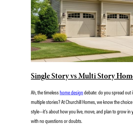
Single Story vs Multi Story Hom
Ah, the timeless
home design
debate: do you spread out i
multiple stories? At Churchill Homes, we know the choice
style—it’s about how you live, move, and plan to grow in y
with no questions or doubts.