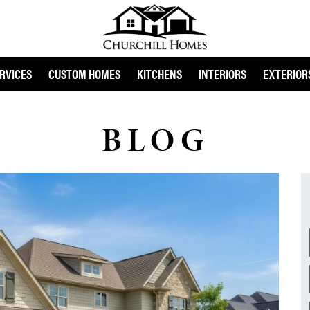
RVICES
CUSTOM HOMES
KITCHENS
INTERIORS
EXTERIOR
BLOG